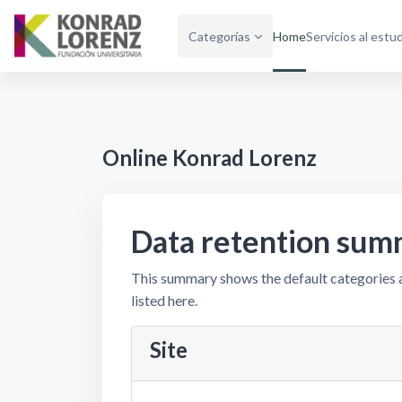
Skip to main content
Categorías
Home
Servicios al estu
Online Konrad Lorenz
Data retention sum
This summary shows the default categories a
listed here.
Site