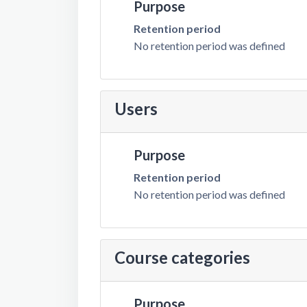
Purpose
Retention period
No retention period was defined
Users
Purpose
Retention period
No retention period was defined
Course categories
Purpose