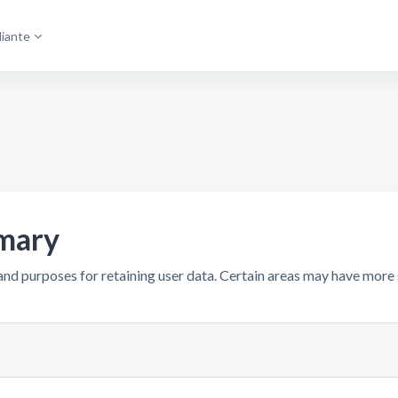
diante
mary
nd purposes for retaining user data. Certain areas may have more 