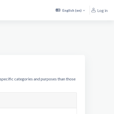
Log in
English ‎(en)‎
specific categories and purposes than those