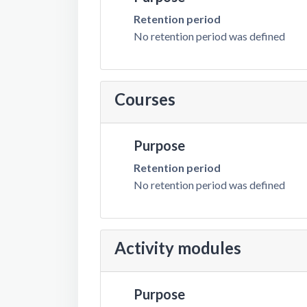
Retention period
No retention period was defined
Courses
Purpose
Retention period
No retention period was defined
Activity modules
Purpose